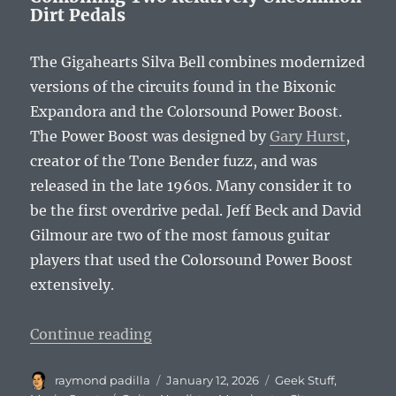
Dirt Pedals
The Gigahearts Silva Bell combines modernized
versions of the circuits found in the Bixonic
Expandora and the Colorsound Power Boost.
The Power Boost was designed by
Gary Hurst
,
creator of the Tone Bender fuzz, and was
released in the late 1960s. Many consider it to
be the first overdrive pedal. Jeff Beck and David
Gilmour are two of the most famous guitar
players that used the Colorsound Power Boost
extensively.
“Meet the Gigahearts Silva Bell!”
Continue reading
Author
Posted
Categories
raymond padilla
January 12, 2026
Geek Stuff
,