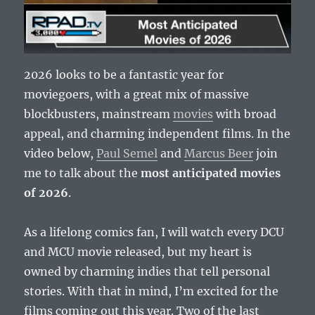
2026 looks to be a fantastic year for
moviegoers, with a great mix of massive
blockbusters, mainstream
movies
with broad
appeal, and charming independent films. In the
video below,
Paul Semel
and
Marcus Beer
join
me to talk about the
most anticipated movies
of 2026
.
As a lifelong comics fan, I will watch every DCU
and MCU movie released, but my heart is
owned by charming indies that tell personal
stories. With that in mind, I’m excited for the
films coming out this year. Two of the last