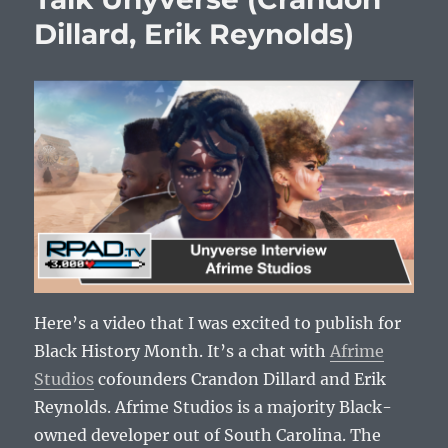
Dillard, Erik Reynolds)
Here’s a video that I was excited to publish for
Black History Month. It’s a chat with
Afrime
Studios
cofounders Crandon Dillard and Erik
Reynolds. Afrime Studios is a majority Black-
owned developer out of South Carolina. The