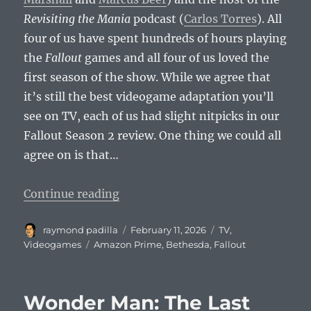
Revisiting the Mania
podcast (
Carlos Torres
). All
four of us have spent hundreds of hours playing
the
Fallout
games and all four of us loved the
first season of the show. While we agree that
it’s still the best videogame adaptation you’ll
see on TV, each of us had slight nitpicks in our
Fallout Season 2 review. One thing we could all
agree on is that…
“Fallout Continues to Be the Bes
Continue reading
Author
Posted
Categories
raymond padilla
February 11, 2026
TV
,
on
Tags
Videogames
Amazon Prime
,
Bethesda
,
Fallout
Wonder Man: The Last