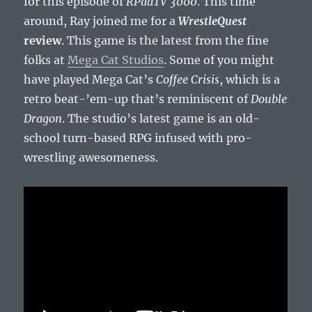
for this episode of
RPadTV 3000
. This time
around, Ray joined me for a
WrestleQuest
review
. This game is the latest from the fine
folks at
Mega Cat Studios
. Some of you might
have played Mega Cat’s
Coffee Crisis
, which is a
retro beat-’em-up that’s reminiscent of
Double
Dragon
. The studio’s latest game is an old-
school turn-based RPG infused with pro-
wrestling awesomeness.