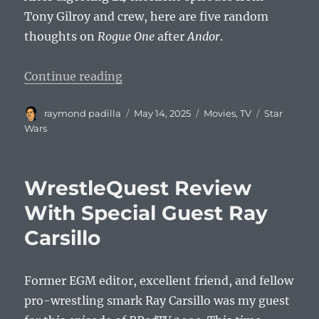
Tony Gilroy and crew, here are five random
thoughts on
Rogue One
after
Andor
.
“5 Thoughts on Rogue One After 
Continue reading
Author
Posted
Categories
Tags
raymond padilla
May 14, 2025
Movies
,
TV
Star
on
Wars
WrestleQuest Review
With Special Guest Ray
Carsillo
Former EGM editor, excellent friend, and fellow
pro-wrestling smark Ray Carsillo was my guest