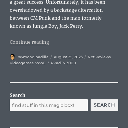
a great success. Unfortunately, it has been
overshadowed by a backstage altercation
between CM Punk and the man formerly
known as Jungle Boy, Jack Perry.
“WrestleQuest Review With Special
Continue reading
Author
Posted
Categories
raymond padilla
August 29, 2023
Not Reviews
,
on
Tags
Videogames
,
WWE
RPadTV 3000
Search
SEARCH