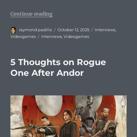
“A Conversation with Acclaim CEO 
Continue reading
Author
Posted
Categories
raymond padilla
October 12, 2025
Interviews
,
on
Tags
Videogames
Interviews
,
Videogames
5 Thoughts on Rogue
One After Andor