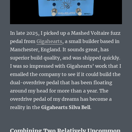
In late 2025, I picked up a Mashed Voltaire fuzz
pedal from
Gigahearts
, a small builder based in
Manchester, England. It sounds great, has
superior build quality, and was shipped quickly.
I was so impressed with Gigahearts’ work that I
emailed the company to see if it could build the
dual-overdrive pedal that has been floating
around my head for more than a year. The
overdrive pedal of my dreams has become a
reality in the
Gigahearts Silva Bell
.
Combining Two Relatively Uncommon