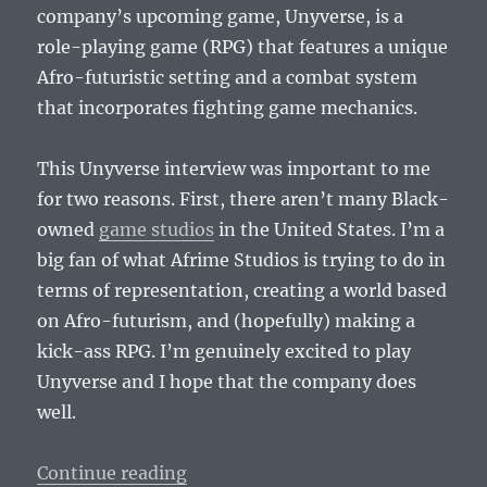
company’s upcoming game, Unyverse, is a
role-playing game (RPG) that features a unique
Afro-futuristic setting and a combat system
that incorporates fighting game mechanics.
This Unyverse interview was important to me
for two reasons. First, there aren’t many Black-
owned
game studios
in the United States. I’m a
big fan of what Afrime Studios is trying to do in
terms of representation, creating a world based
on Afro-futurism, and (hopefully) making a
kick-ass RPG. I’m genuinely excited to play
Unyverse and I hope that the company does
well.
“Afrime Studios Founders Talk Uny
Continue reading