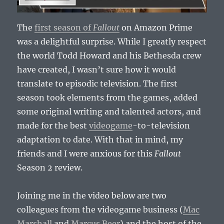
The
first season of
Fallout
on Amazon Prime
was a delightful surprise. While I greatly respect
the world Todd Howard and his Bethesda crew
have created, I wasn’t sure how it would
translate to episodic television. The first
season took elements from the games, added
some original writing and talented actors, and
made for the best
videogame
-to-television
adaptation to date. With that in mind, my
friends and I were anxious for this
Fallout
Season 2 review.
Joining me in the video below are two
colleagues from the videogame business (
Mac
Marshall
and
Marcus Beer
) and the host of the