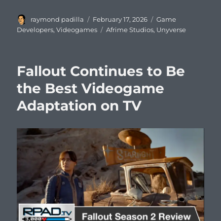
Author
Posted
Categories
raymond padilla
February 17, 2026
Game
on
Tags
Developers
,
Videogames
Afrime Studios
,
Unyverse
Fallout Continues to Be
the Best Videogame
Adaptation on TV