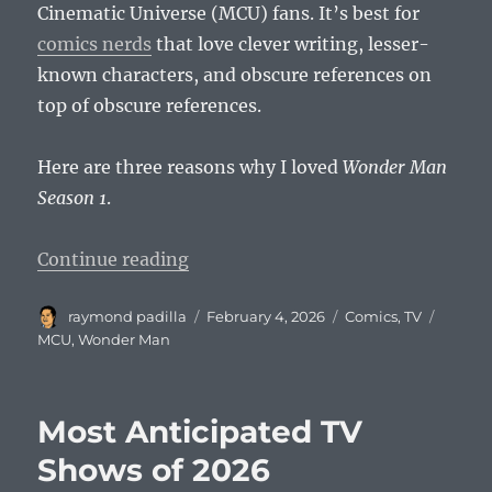
Cinematic Universe (MCU) fans. It’s best for
comics nerds
that love clever writing, lesser-
known characters, and obscure references on
top of obscure references.
Here are three reasons why I loved
Wonder Man
Season 1
.
“Wonder Man: The Last Vestige o
Continue reading
Author
Posted
Categories
Tags
raymond padilla
February 4, 2026
Comics
,
TV
on
MCU
,
Wonder Man
Most Anticipated TV
Shows of 2026