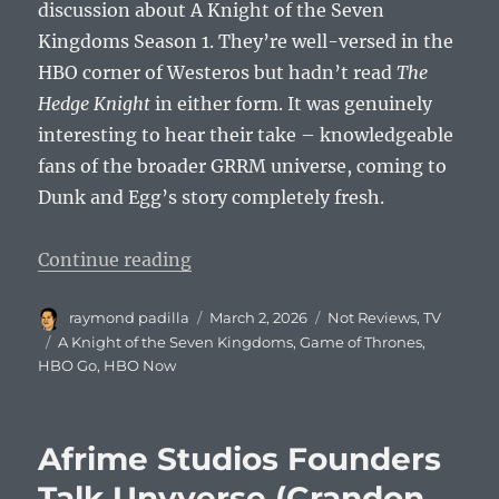
discussion about A Knight of the Seven
Kingdoms Season 1. They’re well-versed in the
HBO corner of Westeros but hadn’t read
The
Hedge Knight
in either form. It was genuinely
interesting to hear their take – knowledgeable
fans of the broader GRRM universe, coming to
Dunk and Egg’s story completely fresh.
“A Knight of the Seven Kingdoms 
Continue reading
Author
Posted
Categories
raymond padilla
March 2, 2026
Not Reviews
,
TV
on
Tags
A Knight of the Seven Kingdoms
,
Game of Thrones
,
HBO Go
,
HBO Now
Afrime Studios Founders
Talk Unyverse (Crandon