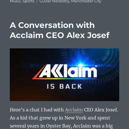
on
Tags
Music
,
Sports
Guitar Nerdistry
,
Manchester City
A Conversation with
Acclaim CEO Alex Josef
Here’s a chat I had with
Acclaim
CEO Alex Josef.
As a kid that grew up in New York and spent
several years in Oyster Bay, Acclaim was a big