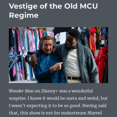
Vestige of the Old MCU
Regime
Wonder Man
on Disney+ was a wonderful
surprise. I knew it would be meta and weird, but
I wasn’t expecting it to be so good. Having said
that, this show is not for mainstream Marvel