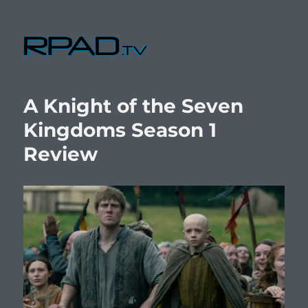
RPad.TV
A Knight of the Seven
Kingdoms Season 1
Review