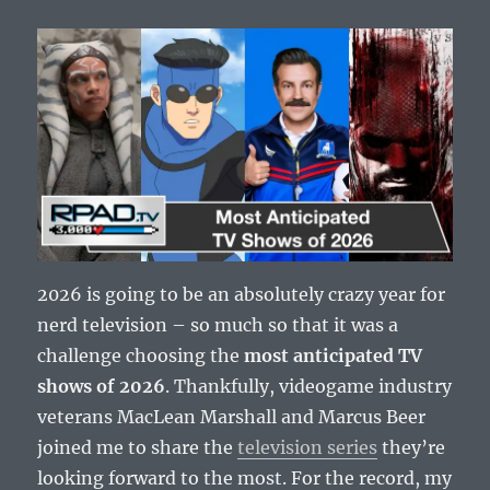
2026 is going to be an absolutely crazy year for
nerd television – so much so that it was a
challenge choosing the
most anticipated TV
shows of 2026
. Thankfully, videogame industry
veterans MacLean Marshall and Marcus Beer
joined me to share the
television series
they’re
looking forward to the most. For the record, my