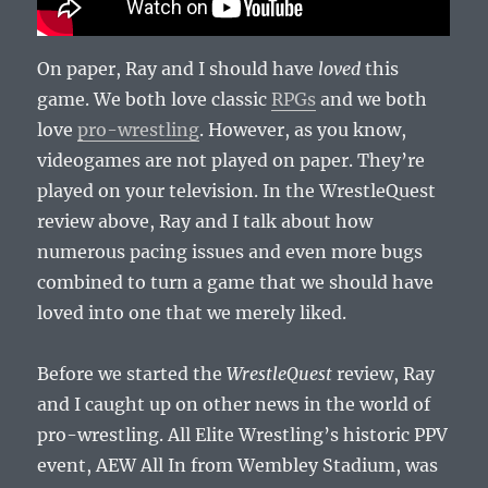
On paper, Ray and I should have
loved
this
game. We both love classic
RPGs
and we both
love
pro-wrestling
. However, as you know,
videogames are not played on paper. They’re
played on your television. In the WrestleQuest
review above, Ray and I talk about how
numerous pacing issues and even more bugs
combined to turn a game that we should have
loved into one that we merely liked.
Before we started the
WrestleQuest
review, Ray
and I caught up on other news in the world of
pro-wrestling. All Elite Wrestling’s historic PPV
event, AEW All In from Wembley Stadium, was