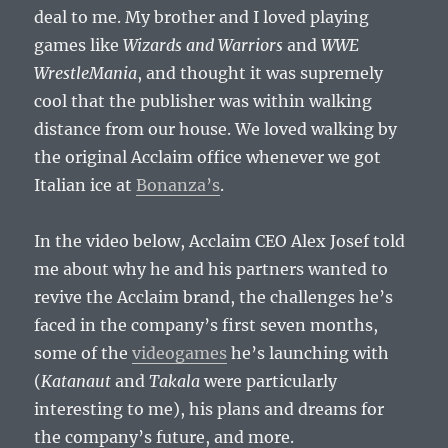
deal to me. My brother and I loved playing
games like
Wizards and Warriors
and
WWE
WrestleMania
, and thought it was supremely
cool that the publisher was within walking
distance from our house. We loved walking by
the original Acclaim office whenever we got
Italian ice at
Bonanza’s
.
In the video below, Acclaim CEO Alex Josef told
me about why he and his partners wanted to
revive the Acclaim brand, the challenges he’s
faced in the company’s first seven months,
some of the
videogames
he’s launching with
(
Katanaut
and
Takala
were particularly
interesting to me), his plans and dreams for
the company’s future, and more.