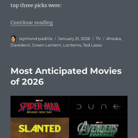
top three picks were:
“Most Anticipated TV Shows of 2
Continue reading
Author
Posted
Categories
Tags
raymond padilla
January 21, 2026
TV
Ahsoka
,
on
Daredevil
,
Green Lantern
,
Lanterns
,
Ted Lasso
Most Anticipated Movies
of 2026