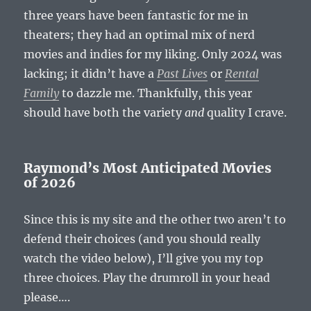
three years have been fantastic for me in
theaters; they had an optimal mix of nerd
movies and indies for my liking. Only 2024 was
lacking; it didn’t have a
Past Lives
or
Rental
Family
to dazzle me. Thankfully, this year
should have both the variety
and
quality I crave.
Raymond’s Most Anticipated Movies
of 2026
Since this is my site and the other two aren’t to
defend their choices (and you should really
watch the video below), I’ll give you my top
three choices. Play the drumroll in your head
please….