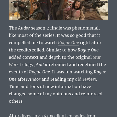
The
Andor
season 2 finale was phenomenal,
like most of the series. It was so good that it
compelled me to watch
Rogue One
right after
the credits rolled. Similar to how
Rogue One
added context and depth to the original
Star
Wars
trilogy,
Andor
reframed and redefined the
events of
Rogue One
. It was fun watching
Rogue
One
after
Andor
and reading my
old review
.
Time and tons of new information have
changed some of my opinions and reinforced
others.
After digesting 24 excellent episodes from