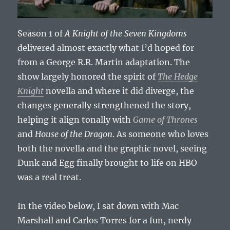
Season 1 of
A Knight of the Seven Kingdoms
delivered almost exactly what I’d hoped for
from a George R.R. Martin adaptation. The
show largely honored the spirit of
The Hedge
Knight
novella and where it did diverge, the
changes generally strengthened the story,
helping it align tonally with
Game of Thrones
and
House of the Dragon
. As someone who loves
both the novella and the graphic novel, seeing
Dunk and Egg finally brought to life on HBO
was a real treat.
In the video below, I sat down with Mac
Marshall and Carlos Torres for a fun, nerdy